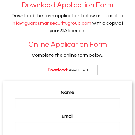
Download Application Form
Download the form application below and email to
info@guardsmansecuritygroup.com
with a copy of
your SIA licence.
Online Application Form
Complete the online form below.
Download:
APPLICATION FORM .pdf
Name
Email