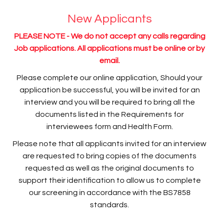
New Applicants
PLEASE NOTE - We do not accept any calls regarding
Job applications. All applications must be online or by
email.
Please complete our online application, Should your
application be successful, you will be invited for an
interview and you will be required to bring all the
documents listed in the Requirements for
interviewees form and Health Form.
Please note that all applicants invited for an interview
are requested to bring copies of the documents
requested as well as the original documents to
support their identification to allow us to complete
our screening in accordance with the BS7858
standards.