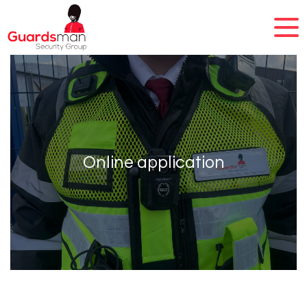
Online application