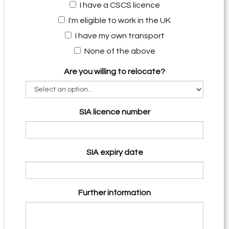
I have a CSCS licence
I'm eligible to work in the UK
I have my own transport
None of the above
Are you willing to relocate?
SIA licence number
SIA expiry date
Further information