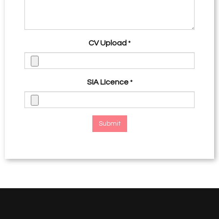
CV Upload
*
SIA LIcence
*
Submit