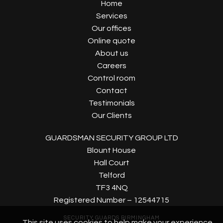
Home
Services
Our offices
Online quote
About us
Careers
Control room
Contact
Testimonials
Our Clients
GUARDSMAN SECURITY GROUP LTD
Blount House
Hall Court
Telford
TF3 4NQ
Registered Number – 12544715
SECURITY GUARDS BIRMINGHAM
This site uses cookies to help make your experience