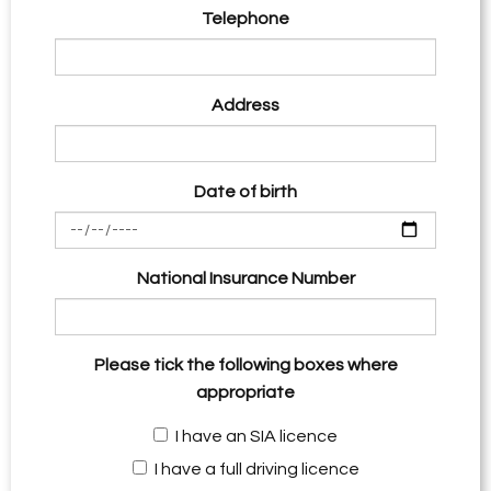
Telephone
Address
Date of birth
National Insurance Number
Please tick the following boxes where
appropriate
I have an SIA licence
I have a full driving licence